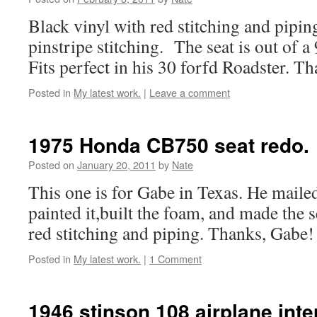
Black vinyl with red stitching and pipin
pinstripe stitching. The seat is out of a
Fits perfect in his 30 forfd Roadster. T
Posted in
My latest work.
|
Leave a comment
1975 Honda CB750 seat redo.
Posted on
January 20, 2011
by
Nate
This one is for Gabe in Texas. He maile
painted it,built the foam, and made the s
red stitching and piping. Thanks, Gabe!
Posted in
My latest work.
|
1 Comment
1946 stinson 108 airplane inte