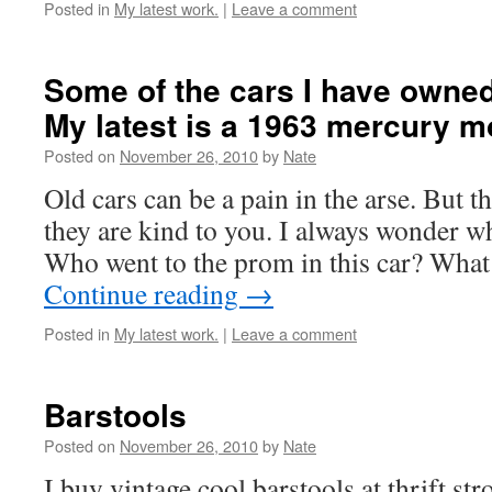
Posted in
My latest work.
|
Leave a comment
Some of the cars I have owned
My latest is a 1963 mercury m
Posted on
November 26, 2010
by
Nate
Old cars can be a pain in the arse. But 
they are kind to you. I always wonder wh
Who went to the prom in this car? Wha
Continue reading
→
Posted in
My latest work.
|
Leave a comment
Barstools
Posted on
November 26, 2010
by
Nate
I buy vintage cool barstools at thrift st