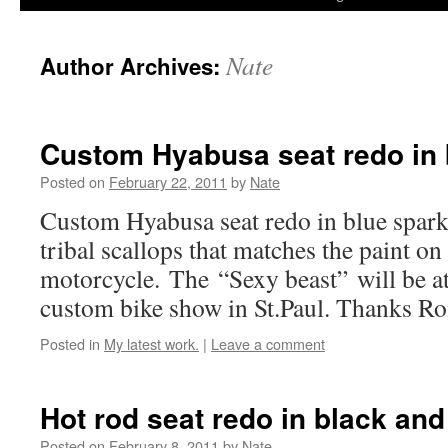
Nate
Author Archives:
Custom Hyabusa seat redo in 
Posted on
February 22, 2011
by
Nate
Custom Hyabusa seat redo in blue sparkl
tribal scallops that matches the paint on
motorcycle. The “Sexy beast” will be a
custom bike show in St.Paul. Thanks Ro
Posted in
My latest work.
|
Leave a comment
Hot rod seat redo in black and
Posted on
February 8, 2011
by
Nate