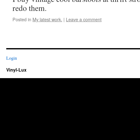
redo them.
Posted in
My latest work.
|
Leave a comment
Login
Vinyl-Lux