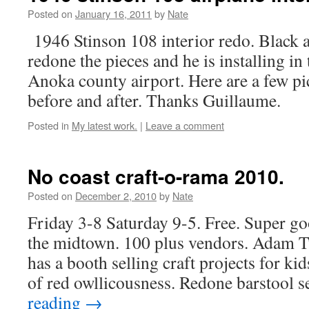
Posted on
January 16, 2011
by
Nate
1946 Stinson 108 interior redo. Black a
redone the pieces and he is installing in 
Anoka county airport. Here are a few p
before and after. Thanks Guillaume.
Posted in
My latest work.
|
Leave a comment
No coast craft-o-rama 2010.
Posted on
December 2, 2010
by
Nate
Friday 3-8 Saturday 9-5. Free. Super go
the midtown. 100 plus vendors. Adam T
has a booth selling craft projects for kids
of red owllicousness. Redone barstool 
reading
→