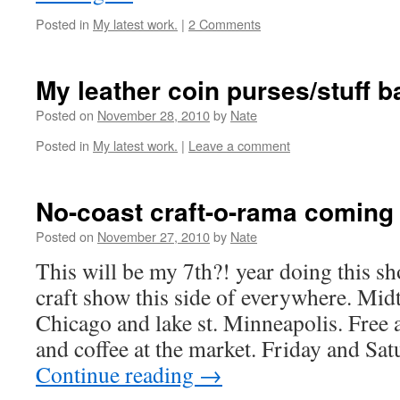
Posted in
My latest work.
|
2 Comments
My leather coin purses/stuff 
Posted on
November 28, 2010
by
Nate
Posted in
My latest work.
|
Leave a comment
No-coast craft-o-rama coming 
Posted on
November 27, 2010
by
Nate
This will be my 7th?! year doing this sh
craft show this side of everywhere. Mid
Chicago and lake st. Minneapolis. Free
and coffee at the market. Friday and Sa
Continue reading
→