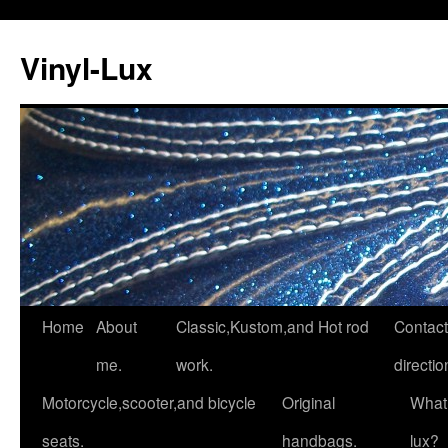
Vinyl-Lux
Skip
Home
About
Classic,Kustom,and Hot rod
Contact
to
me.
work.
directio
content
Motorcycle,scooter,and bicycle
Original
What 
seats.
handbags.
lux?